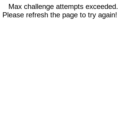
Max challenge attempts exceeded.
Please refresh the page to try again!