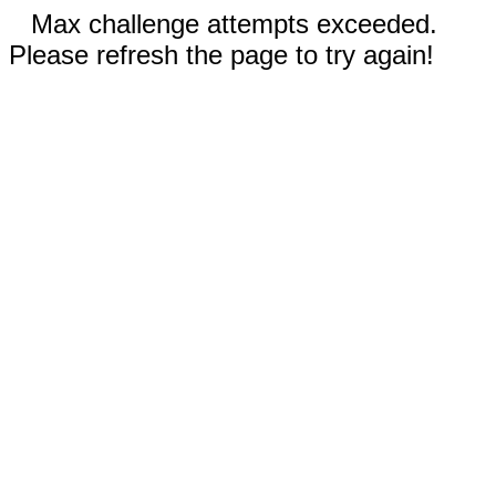
Max challenge attempts exceeded.
Please refresh the page to try again!